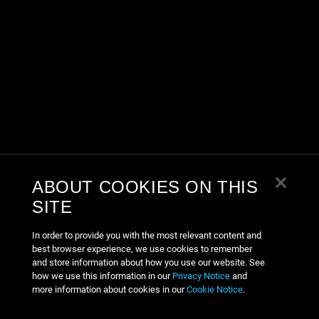
ABOUT COOKIES ON THIS
SITE
In order to provide you with the most relevant content and
best browser experience, we use cookies to remember
and store information about how you use our website. See
how we use this information in our
Privacy Notice
and
more information about cookies in our
Cookie Notice
.